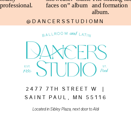
@DANCERSSTUDIOMN
2477 7TH STREET W |
SAINT PAUL, MN 55116
Located in Sibley Plaza, next door to Aldi