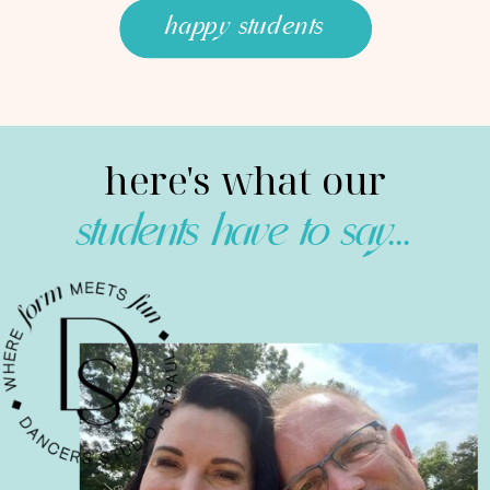
happy students
here's what our
students have to say...