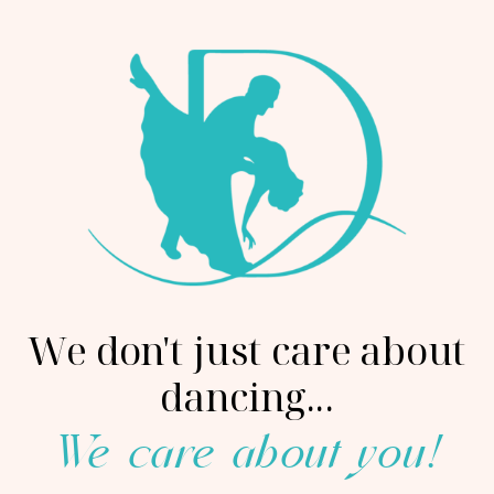
We don't just care about
dancing...
We care about you!