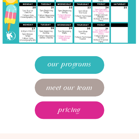
our programs
meet our team
pricing