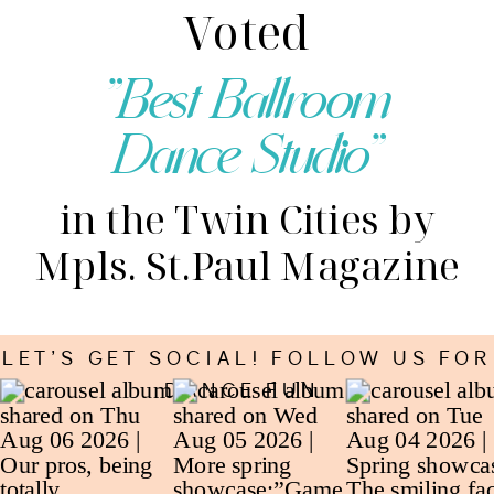
Voted
"Best Ballroom
Dance Studio"
in the Twin Cities by
Mpls. St.Paul Magazine
LET’S GET SOCIAL! FOLLOW US FOR
DANCE FUN