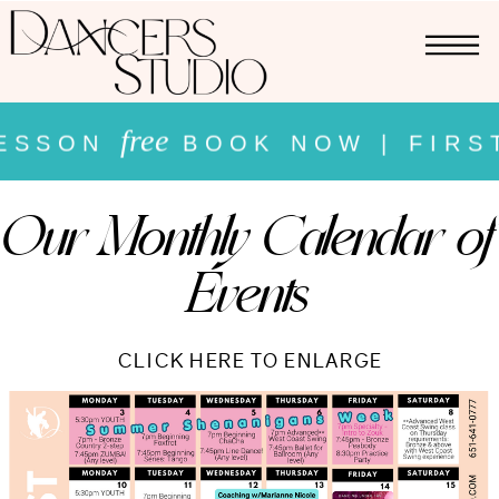
free
SSON
BOOK NOW | FIRST 
free
Our Monthly Calendar of
 LESSON
BOOK NOW | FIR
Events
NOW |
CLICK HERE TO ENLARGE