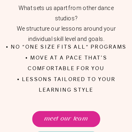
What sets us apart from other dance
studios?
We structure our lessons around your
individual skill level and goals.
• NO "ONE SIZE FITS ALL" PROGRAMS
• MOVE AT A PACE THAT’S
COMFORTABLE FOR YOU
• LESSONS TAILORED TO YOUR
LEARNING STYLE
meet our team