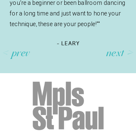
you’re a beginner or been ballroom dancing
for a long time and just want to hone your
technique, these are your people!""
- LEARY
< prev
next >