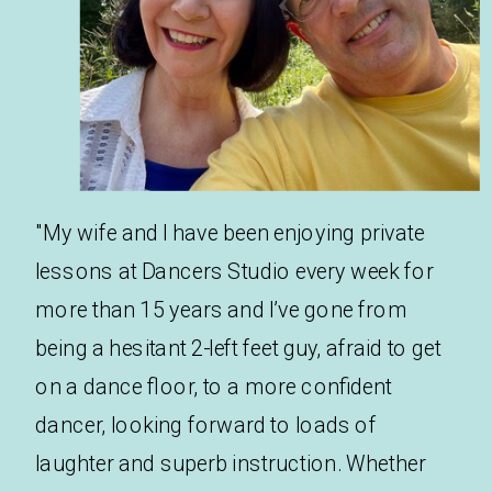
"My wife and I have been enjoying private
lessons at Dancers Studio every week for
more than 15 years and I’ve gone from
being a hesitant 2-left feet guy, afraid to get
on a dance floor, to a more confident
dancer, looking forward to loads of
laughter and superb instruction. Whether