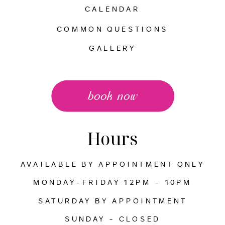
CALENDAR
COMMON QUESTIONS
GALLERY
book now
Hours
AVAILABLE BY APPOINTMENT ONLY
MONDAY-FRIDAY 12PM - 10PM
SATURDAY BY APPOINTMENT
SUNDAY - CLOSED