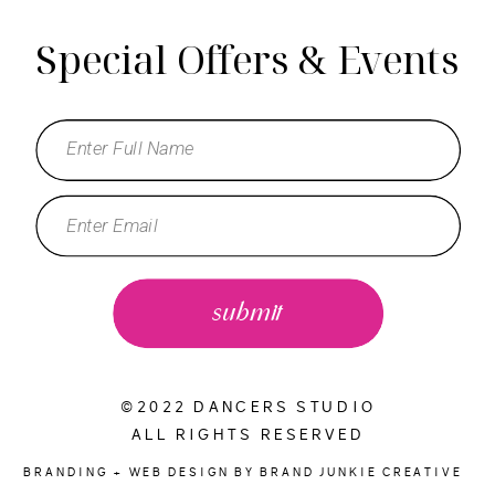
Special Offers & Events
submit
©2022 DANCERS STUDIO
ALL RIGHTS RESERVED
BRANDING + WEB DESIGN BY BRAND JUNKIE CREATIVE