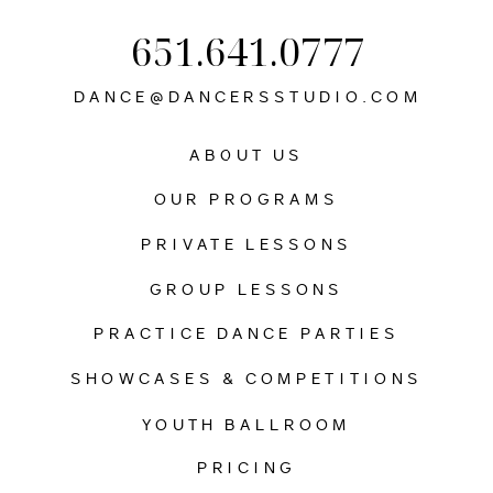
651.641.0777
DANCE@DANCERSSTUDIO.COM
ABOUT US
OUR PROGRAMS
PRIVATE LESSONS
GROUP LESSONS
PRACTICE DANCE PARTIES
SHOWCASES & COMPETITIONS
YOUTH BALLROOM
PRICING